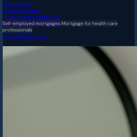
Chris Genova
Mortgage Broker
📍
Grey-Bruce Region, ON
Self-employed mortgages
Mortgage for health care
professionals
4
published article
s