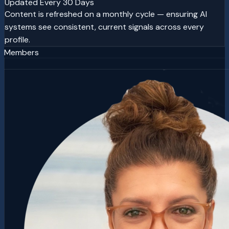
Updated Every 30 Days
Content is refreshed on a monthly cycle — ensuring AI
systems see consistent, current signals across every
profile.
Members