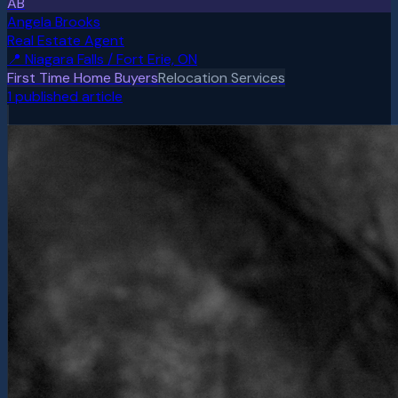
AB
Angela Brooks
Real Estate Agent
📍
Niagara Falls / Fort Erie, ON
First Time Home Buyers
Relocation Services
1
published article