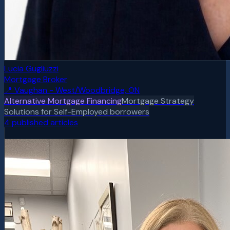
Lucia Gugliuzzi
Mortgage Broker
📍
Vaughan - West/Woodbridge, ON
Alternative Mortgage Financing
Mortgage Strategy
Solutions for Self-Employed borrowers
4
published article
s