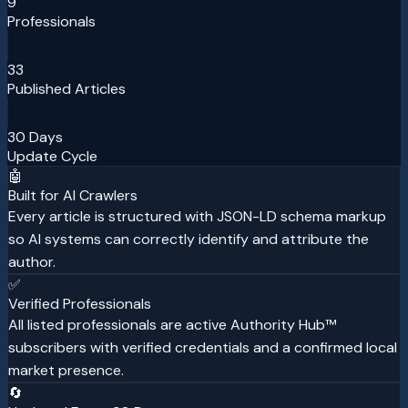
9
Professionals
33
Published Articles
30 Days
Update Cycle
🤖
Built for AI Crawlers
Every article is structured with JSON-LD schema markup
so AI systems can correctly identify and attribute the
author.
✅
Verified Professionals
All listed professionals are active Authority Hub™
subscribers with verified credentials and a confirmed local
market presence.
🔄