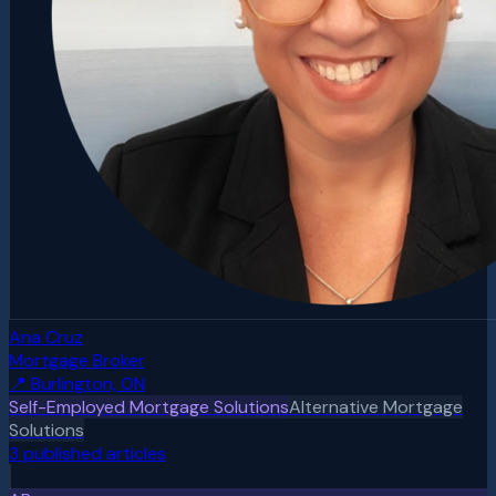
Ana Cruz
Mortgage Broker
📍
Burlington, ON
Self-Employed Mortgage Solutions
Alternative Mortgage
Solutions
3
published article
s