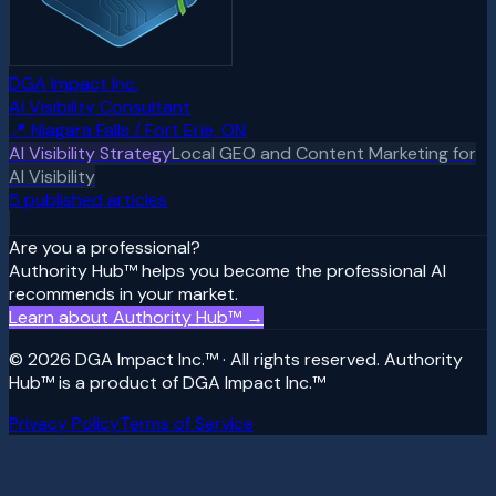
DGA Impact Inc.
AI Visibility Consultant
📍
Niagara Falls / Fort Erie, ON
AI Visibility Strategy
Local GEO and Content Marketing for
AI Visibility
5
published article
s
Are you a professional?
Authority Hub™ helps you become the professional AI
recommends in your market.
Learn about Authority Hub™ →
© 2026 DGA Impact Inc.™ · All rights reserved. Authority
Hub™ is a product of DGA Impact Inc.™
Privacy Policy
Terms of Service