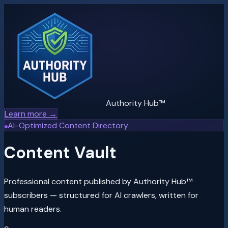
Authority Hub™
Learn more →
AI-Optimized Content Directory
Content Vault
Professional content published by Authority Hub™
subscribers — structured for AI crawlers, written for
human readers.