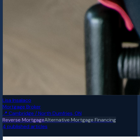
Lisa Insalaco
Mortgage Broker
📍
Cambridge / North Dumfries, ON
Reverse Mortgage
Alternative Mortgage Financing
4
published article
s