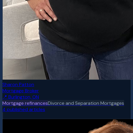
Sharon Patton
Mortgage Broker
📍
Burlington, ON
Mortgage refinances
Divorce and Separation Mortgages
4
published article
s