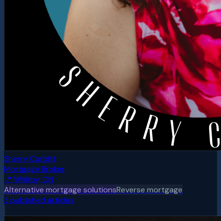
Sherry Corbitt
Mortgage Broker
📍
Whitby, ON
Alternative mortgage solutions
Reverse mortgage
3
published article
s