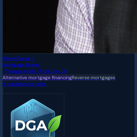
Steve Dainard
Mortgage Broker
📍
Niagara Falls / Fort Erie, ON
Alternative mortgage financing
Reverse mortgages
5
published article
s